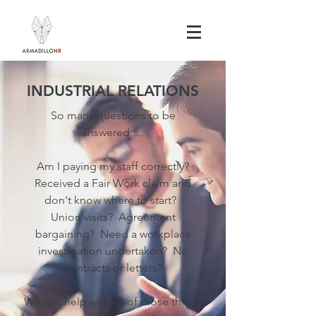
INDUSTRIAL RELATIONS
So many questions to be
answered.....
Am I paying my staff correctly?
Received a Fair Work claim and
don't know where to start?
Union visits? Agreement
bargaining? Need a workplace
investigation undertaken? No
contracts or letters?
We can help with all of those things