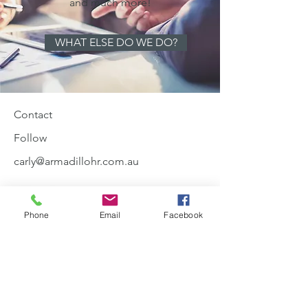
and much more!
WHAT ELSE DO WE DO?
Contact
Follow
carly@armadillohr.com.au
Phone
Email
Facebook
0410581342
Join our mailing list