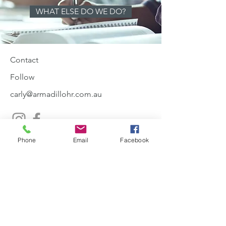
WHAT ELSE DO WE DO?
Contact
Follow
carly@armadillohr.com.au
0410581342
Phone
Email
Facebook
Join our mailing list