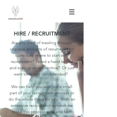
HIRE / RECRUITMENT
Are you tired of trawling through
copious amounts of resumes? Not
quite sure where to start with
recruitment? Need a hand to hire
and sign up an apprentice? Or just
want to recruit non-branded?
We can help you with just a small
part of your recruitment process or
do the whole thing for you. With an
extensive recruitment network we
make this process easy and fast!